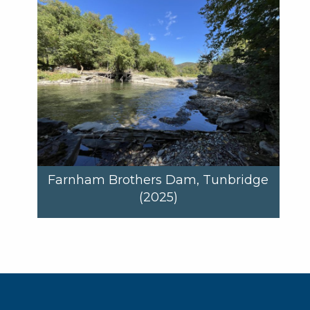
Farnham Brothers Dam, Tunbridge
(2025)