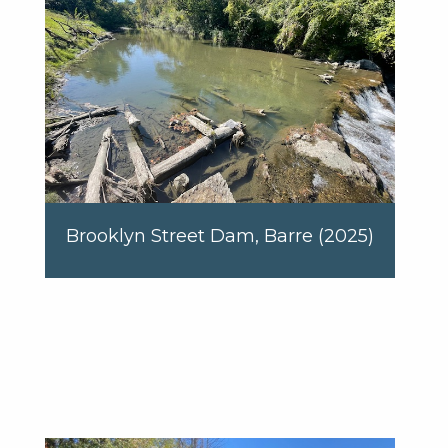
Brooklyn Street Dam, Barre (2025)