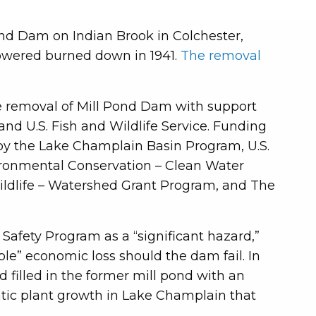
nd Dam on Indian Brook in Colchester,
powered burned down in 1941.
The removal
e removal of Mill Pond Dam with support
nd U.S. Fish and Wildlife Service. Funding
 by the Lake Champlain Basin Program, U.S.
ironmental Conservation – Clean Water
ildlife – Watershed Grant Program, and The
Safety Program as a “significant hazard,”
able” economic loss should the dam fail. In
 filled in the former mill pond with an
tic plant growth in Lake Champlain that