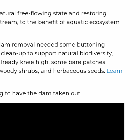
tural free-flowing state and restoring
 stream, to the benefit of aquatic ecosystem
 the dam removal needed some buttoning-
clean-up to support natural biodiversity,
 already knee high, some bare patches
 woody shrubs, and herbaceous seeds.
Learn
g to have the dam taken out.