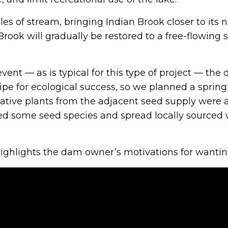
 of stream, bringing Indian Brook closer to its na
 Brook will gradually be restored to a free-flowing
 event — as is typical for this type of project —
ipe for ecological success, so we planned a spring 
native plants from the adjacent seed supply were
d some seed species and spread locally sourced
ighlights the dam owner’s motivations for wantin