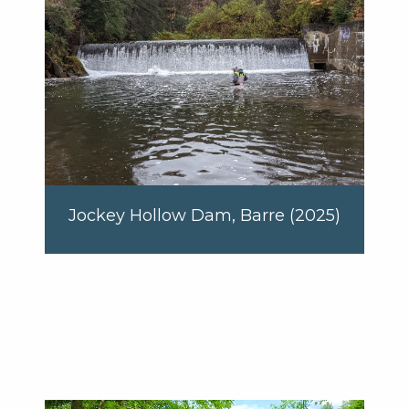
Jockey Hollow Dam, Barre (2025)