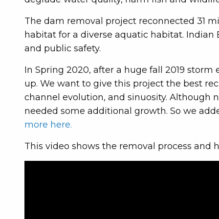
The dam removal project reconnected 31 miles
habitat for a diverse aquatic habitat. Indian
and public safety.
In Spring 2020, after a huge fall 2019 storm
up. We want to give this project the best rec
channel evolution, and sinuosity. Although 
needed some additional growth. So we adde
more here.
This video shows the removal process and h