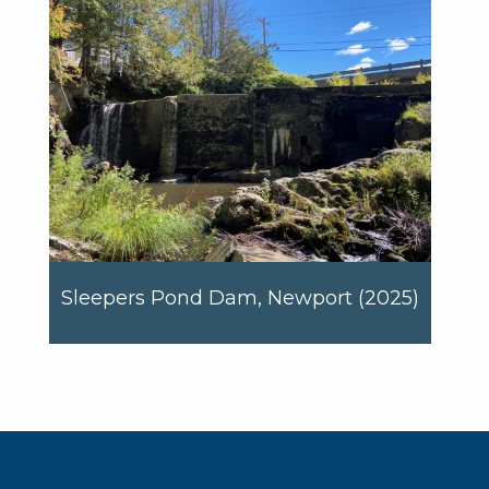
Sleepers Pond Dam, Newport (2025)