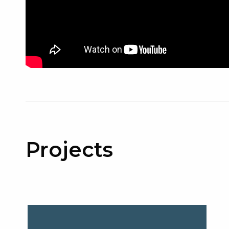
Projects