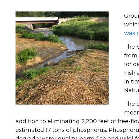
Groun
which
was 
The V
from 
for d
Fish 
Initi
Natu
The d
meani
addition to eliminating 2,200 feet of free-f
estimated 17 tons of phosphorus. Phosphoru
degrade water quality, harm fish and wildlife