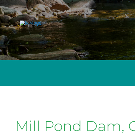
Mill Pond Dam, C