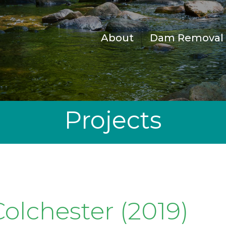
About
Dam Removal
Projects
olchester (2019)