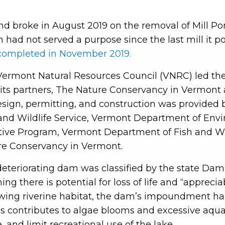
d broke in August 2019 on the removal of Mill Po
 had not served a purpose since the last mill it 
completed in November 2019.
ermont Natural Resources Council (VNRC) led th
its partners, The Nature Conservancy in Vermont a
esign, permitting, and construction was provided
and Wildlife Service, Vermont Department of Env
ative Program, Vermont Department of Fish and W
re Conservancy in Vermont.
eteriorating dam was classified by the state Dam 
ng there is potential for loss of life and “appreci
lowing riverine habitat, the dam’s impoundment had
s contributes to algae blooms and excessive aqua
, and limit recreational use of the lake.