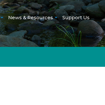
News & Resources
Support Us