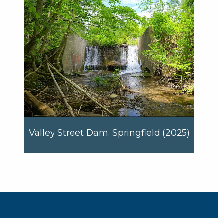
Valley Street Dam, Springfield (2025)