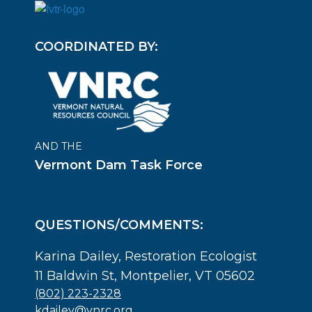
COORDINATED BY:
AND THE
Vermont Dam Task Force
QUESTIONS/COMMENTS:
Karina Dailey, Restoration Ecologist
11 Baldwin St, Montpelier, VT 05602
(802) 223-2328
kdailey@vnrc.org