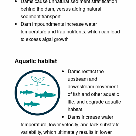
Dams cause unnatural sediment stratification
behind the dam, versus aiding natural
sediment transport.
Dam impoundments increase water
temperature and trap nutrients, which can lead
to excess algal growth
Aquatic habitat
Dams restrict the
upstream and
downstream movement
of fish and other aquatic
life, and degrade aquatic
habitat.
Dams increase water
temperature, lower velocity, and lack substrate
variability, which ultimately results in lower