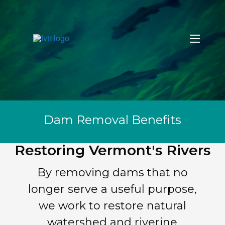
Dam Removal Benefits
Restoring Vermont's Rivers
By removing dams that no
longer serve a useful purpose,
we work to restore natural
watershed and riverine