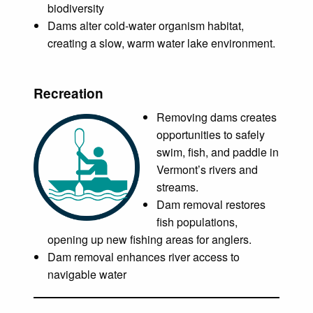
biodiversity
Dams alter cold-water organism habitat,
creating a slow, warm water lake environment.
Recreation
Removing dams creates
opportunities to safely
swim, fish, and paddle in
Vermont’s rivers and
streams.
Dam removal restores
fish populations,
opening up new fishing areas for anglers.
Dam removal enhances river access to
navigable water