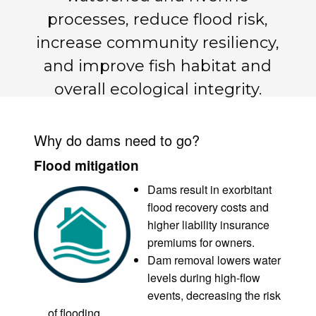
processes, reduce flood risk,
increase community resiliency,
and improve fish habitat and
overall ecological integrity.
Why do dams need to go?
Flood mitigation
Dams result in exorbitant
flood recovery costs and
higher liability insurance
premiums for owners.
Dam removal lowers water
levels during high-flow
events, decreasing the risk
of flooding.