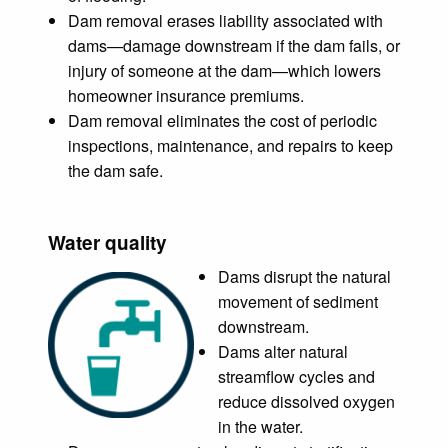
Dam removal erases liability associated with
dams—damage downstream if the dam fails, or
injury of someone at the dam—which lowers
homeowner insurance premiums.
Dam removal eliminates the cost of periodic
inspections, maintenance, and repairs to keep
the dam safe.
Water quality
Dams disrupt the natural
movement of sediment
downstream.
Dams alter natural
streamflow cycles and
reduce dissolved oxygen
in the water.