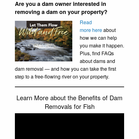
Are you a dam owner interested in
removing a dam on your property?
Read
more here
about
how we can help
you make it happen.
Plus, find FAQs
about dams and
dam removal — and how you can take the first
step to a free-flowing river on your property.
Learn More about the Benefits of Dam
Removals for Fish