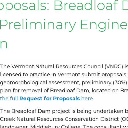
roposals: Breadloa
d Preliminary Engin
gn
The Vermont Natural Resources Council (VNRC) is
licensed to practice in Vermont submit proposals
geomorphological assessment, preliminary (30
plan for removal of Breadloaf Dam, located on Br
the full
Request for Proposals
here.
The Breadloaf Dam project is being undertaken b
Creek Natural Resources Conservation District (
landowner, Middlebury College. The consultant wi