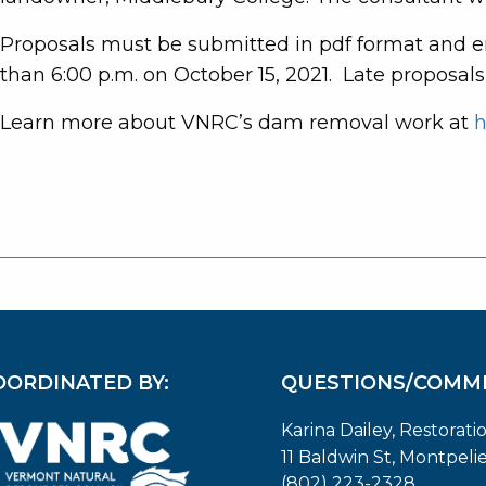
Proposals must be submitted in pdf format and e
than 6:00 p.m. on October 15, 2021. Late proposals
Learn more about VNRC’s dam removal work at
h
OORDINATED BY:
QUESTIONS/COMM
Karina Dailey, Restorati
11 Baldwin St, Montpeli
(802) 223-2328