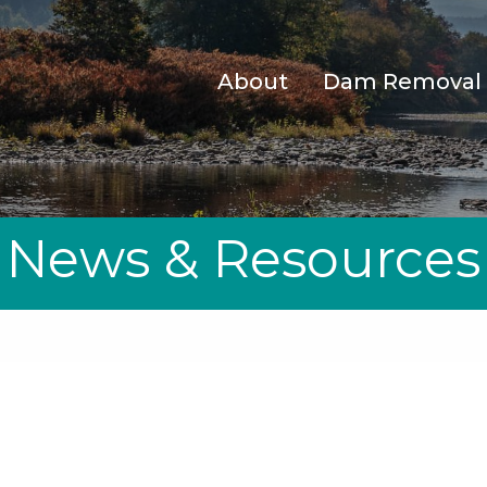
About
Dam Removal
News & Resources