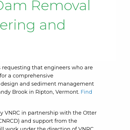
f Dam Removal
eering and
 requesting that engineers who are
 for a comprehensive
%) design and sediment management
andy Brook in Ripton, Vermont.
Find
y VNRC in partnership with the Otter
OCNRCD) and support from the
ll work under the direction of VNRC.