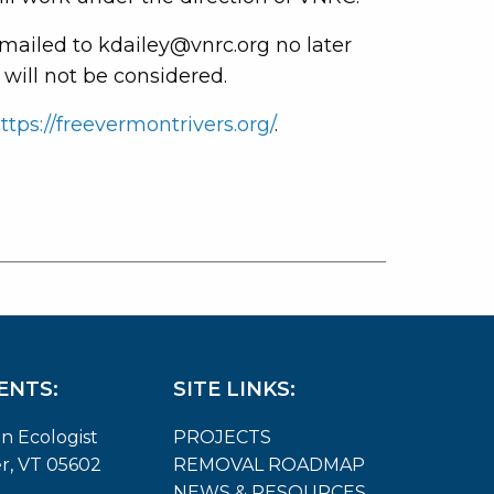
mailed to kdailey@vnrc.org no later
 will not be considered.
ttps://freevermontrivers.org/
.
ENTS:
SITE LINKS:
on Ecologist
PROJECTS
er, VT 05602
REMOVAL ROADMAP
NEWS & RESOURCES