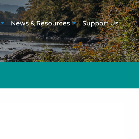
News & Resources
Support Us