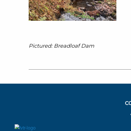
Pictured: Breadloaf Dam
C