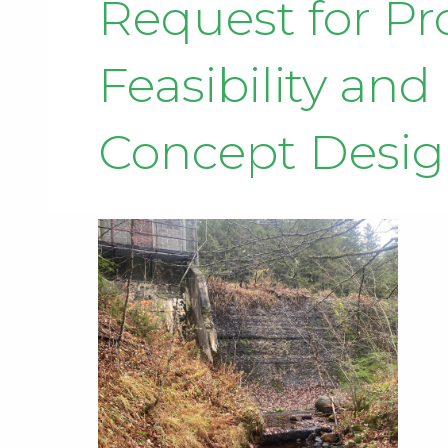
Request for P
Feasibility an
Concept Desi